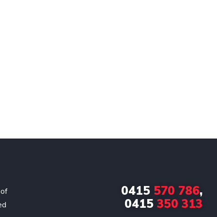
0415
570 786
,
 of
0415
350 313
ed