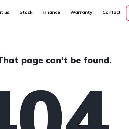
t us
Stock
Finance
Warranty
Contact
That page can’t be found.
404