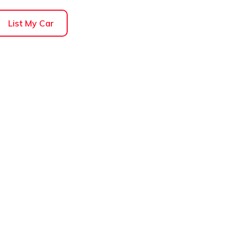
List My Car