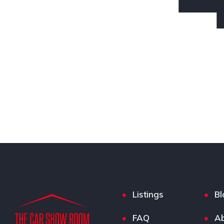
Listings
Bl
FAQ
Ab