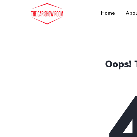
Home
Abou
Oops! 