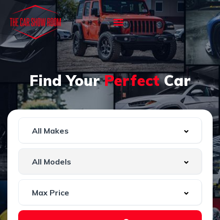
Find Your
Perfect
Car