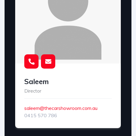
Saleem
Director
saleem@thecarshowroom.com.au
0415 570 786