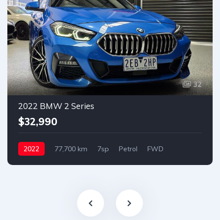
32
2022 BMW 2 Series
$32,990
2022
77,700 km
7sp
Petrol
FWD