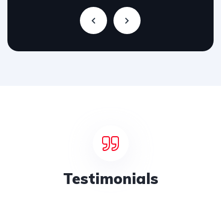
Testimonials