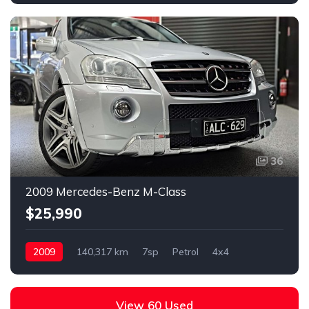
36
2009 Mercedes-Benz M-Class
$25,990
2009
140,317 km
7sp
Petrol
4x4
View 60 Used