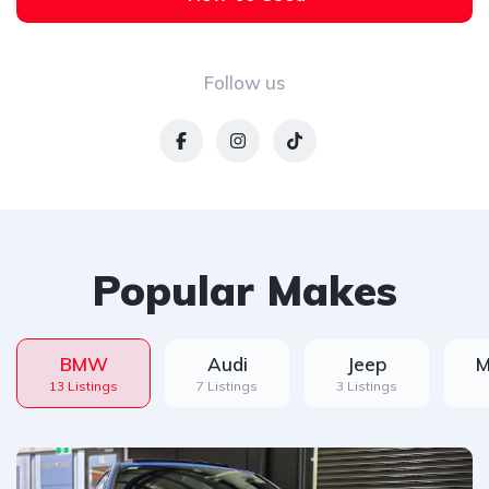
Follow us
Popular Makes
BMW
Audi
Jeep
M
13 Listings
7 Listings
3 Listings