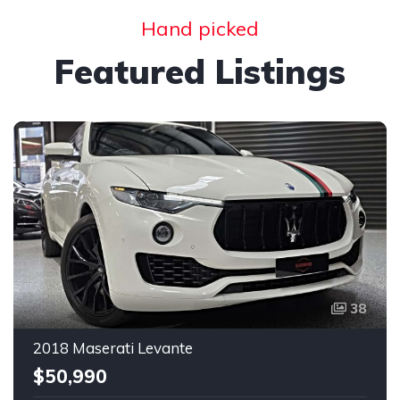
Hand picked
Featured Listings
38
2018 Maserati Levante
$50,990