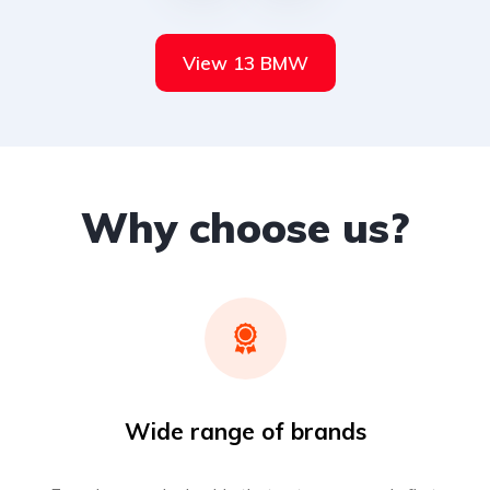
View 13 BMW
Why choose us?
Wide range of brands