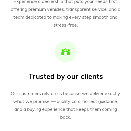
Experience a dealership that puts your needs first,
offering premium vehicles, transparent service, and a
team dedicated to making every step smooth and
stress-free.
Trusted by our clients
Our customers rely on us because we deliver exactly
what we promise — quality cars, honest guidance,
and a buying experience that keeps them coming
back.