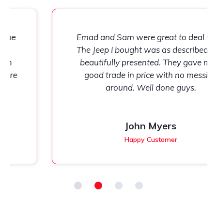
Emad and Sam were great to deal with.
The Jeep I bought was as described and
beautifully presented. They gave me a
good trade in price with no messing
around. Well done guys.
John Myers
Happy Customer