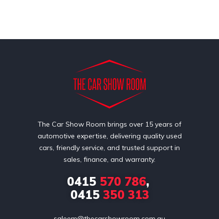
The Car Show Room brings over 15 years of
automotive expertise, delivering quality used
cars, friendly service, and trusted support in
sales, finance, and warranty.
0415
570 786
,
0415
350 313
saleem@thecarshowroom.com.au