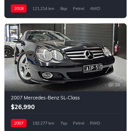
2018
121,214 km
8sp
Petrol
AWD
30
2007 Mercedes-Benz SL-Class
$26,990
2007
192,277 km
7sp
Petrol
RWD