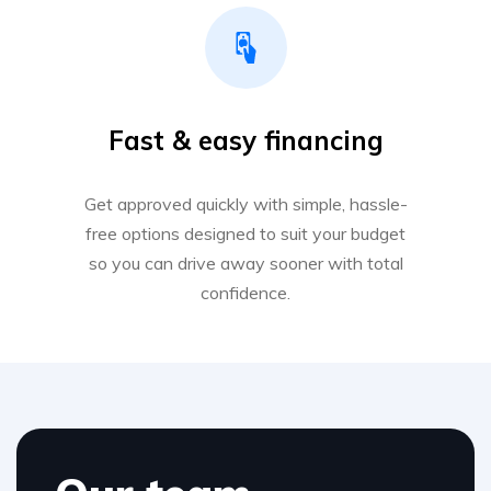
Fast & easy financing
Get approved quickly with simple, hassle-
free options designed to suit your budget
so you can drive away sooner with total
confidence.