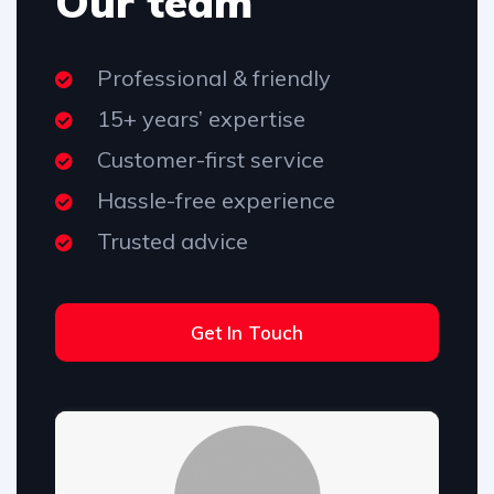
Our team
Professional & friendly
15+ years’ expertise
Customer-first service
Hassle-free experience
Trusted advice
Get In Touch