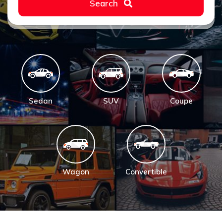
Search
Sedan
SUV
Coupe
Wagon
Convertible