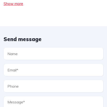
Show more
Send message