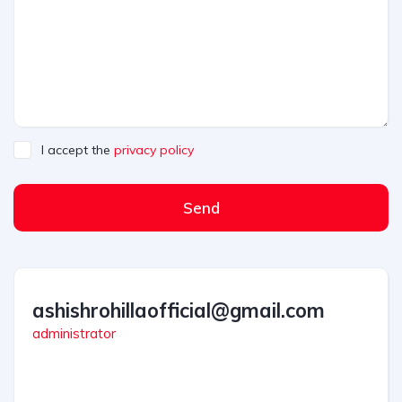
I accept the
privacy policy
Send
ashishrohillaofficial@gmail.com
administrator