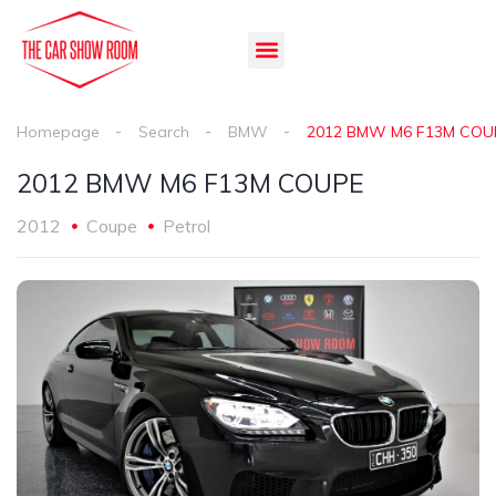
Homepage
Search
BMW
2012 BMW M6 F13M COU
2012 BMW M6 F13M COUPE
2012
Coupe
Petrol