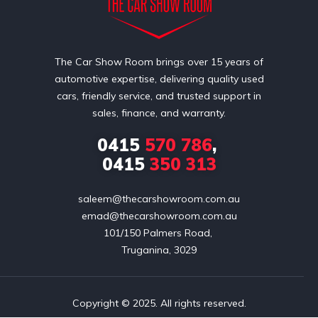
The Car Show Room brings over 15 years of
automotive expertise, delivering quality used
cars, friendly service, and trusted support in
sales, finance, and warranty.
0415
570 786
,
0415
350 313
saleem@thecarshowroom.com.au
emad@thecarshowroom.com.au
101/150 Palmers Road, 

Truganina, 3029
Copyright © 2025. All rights reserved.