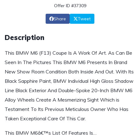
Offer ID #37309
Share
Tweet
Description
This BMW M6 (F13) Coupe Is A Work Of Art. As Can Be
Seen In The Pictures This BMW M6 Presents In Brand
New Show Room Condition Both Inside And Out. With Its
Black Sapphire Paint, BMW Individual High Gloss Shadow
Line Black Exterior And Double-Spoke 20-Inch BMW M6
Alloy Wheels Create A Mesmerizing Sight Which is
Testament To Its Previous Meticulous Owner Who Has
Taken Exceptional Care Of This Car.
This BMW M6â€™s List Of Features Is…