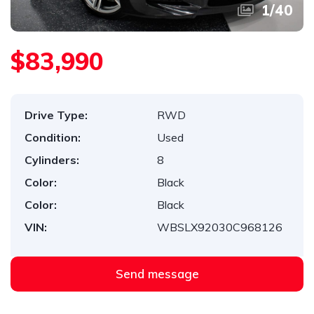
1
/
40
$83,990
Drive Type:
RWD
Condition:
Used
Cylinders:
8
Color:
Black
Color:
Black
VIN:
WBSLX92030C968126
Send message