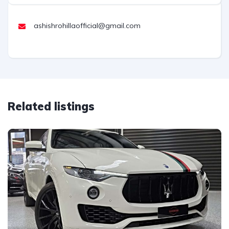
ashishrohillaofficial@gmail.com
Related listings