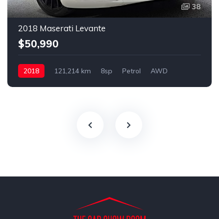
38
2018 Maserati Levante
$50,990
2018
121,214 km
8sp
Petrol
AWD