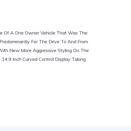
e Of A One Owner Vehicle That Was The
Predominantly For The Drive To And From
With New More Aggressive Styling On The
 14.9 Inch Curved Control Display Taking