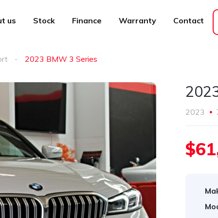
t us
Stock
Finance
Warranty
Contact
ort
2023 BMW 3 Series
2023
2023
$61
Ma
Mod