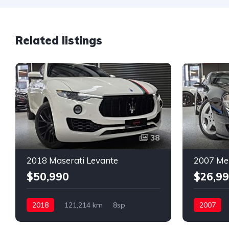
Related listings
38
2018 Maserati Levante
2007 Me
$50,990
$26,9
2018
121,214 km
8sp
2007
Petrol
AWD
Petrol