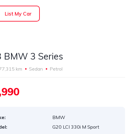
List My Car
 BMW 3 Series
77,315 km
Sedan
Petrol
,990
ke:
BMW
el:
G20 LCI 330i M Sport