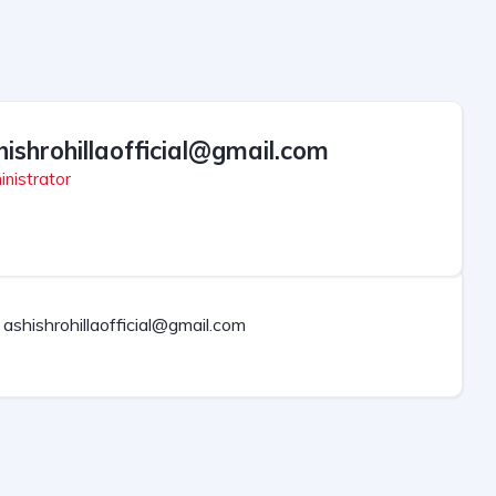
hishrohillaofficial@gmail.com
nistrator
ashishrohillaofficial@gmail.com