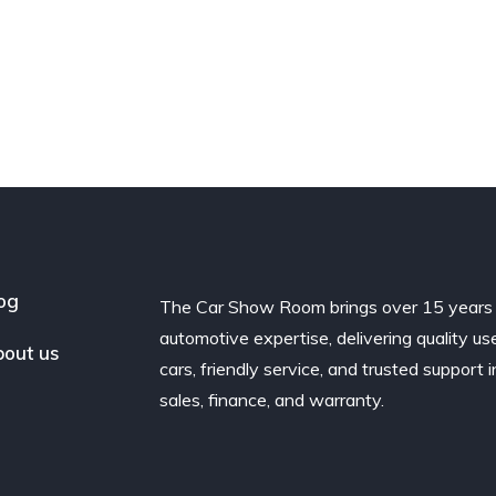
og
The Car Show Room brings over 15 years
automotive expertise, delivering quality us
out us
cars, friendly service, and trusted support i
sales, finance, and warranty.