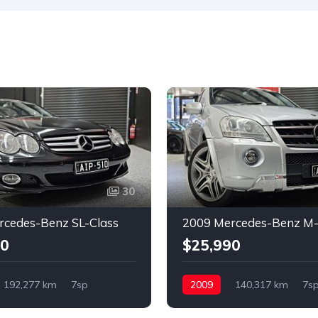
30
rcedes-Benz SL-Class
2009 Mercedes-Benz M-
90
$25,990
192,277 km
7sp
2009
140,317 km
7s
RWD
Petrol
4x4