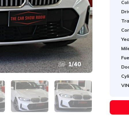
Col
Dri
Tra
Con
Yea
Mil
Fue
1
/
40
Doo
Cyl
VIN