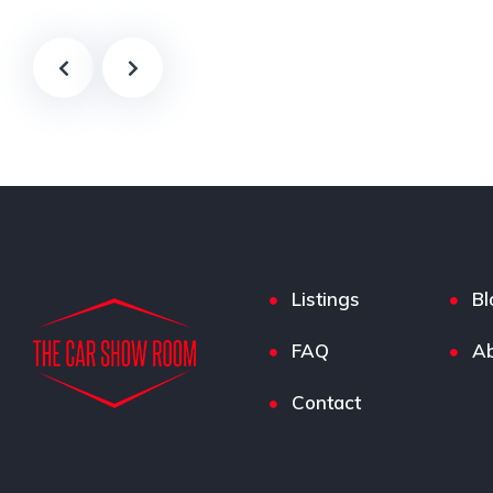
Listings
Bl
FAQ
Ab
Contact