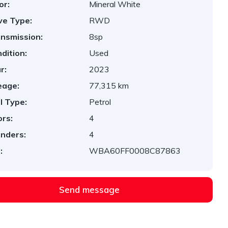
or:
Mineral White
ve Type:
RWD
nsmission:
8sp
dition:
Used
r:
2023
eage:
77,315 km
l Type:
Petrol
rs:
4
inders:
4
:
WBA60FF0008C87863
Send message