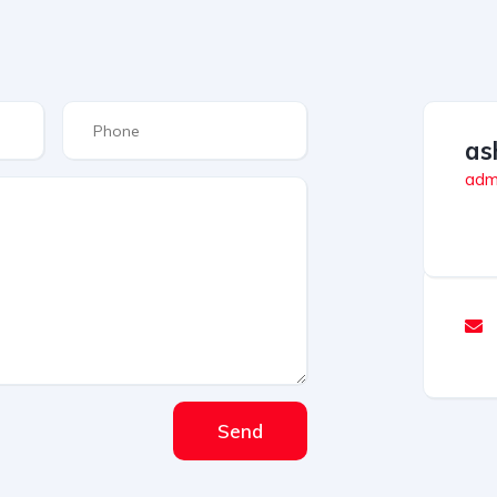
as
admi
Send