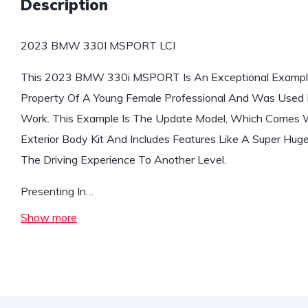
Description
2023 BMW 330I MSPORT LCI
This 2023 BMW 330i MSPORT Is An Exceptional Exampl
Property Of A Young Female Professional And Was Used 
Work. This Example Is The Update Model, Which Comes 
Exterior Body Kit And Includes Features Like A Super Huge
The Driving Experience To Another Level.
Presenting In…
Show more