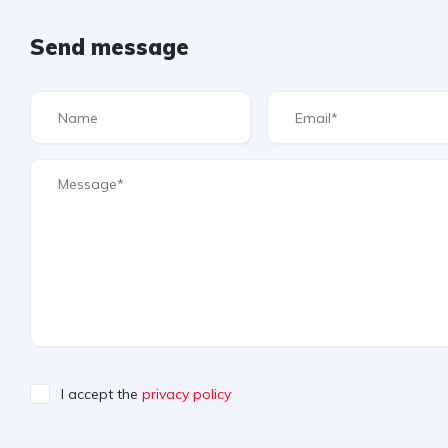
Send message
I accept the
privacy policy