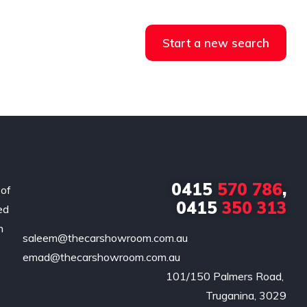
Start a new search
0415
570 786
,
 of
0415
350 313
ed
n
saleem@thecarshowroom.com.au
emad@thecarshowroom.com.au
101/150 Palmers Road, 

Truganina, 3029