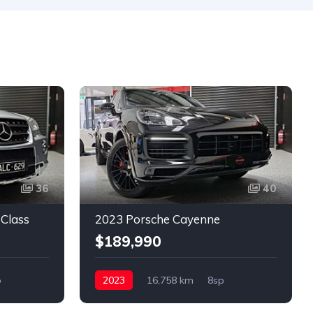
36
40
Class
2023 Porsche Cayenne
$189,990
p
2023
16,758 km
8sp
Petrol
4x4