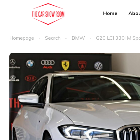
Home
Abou
Homepage
Search
BMW
G20 LCI 330i M Sp